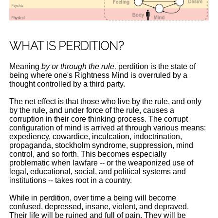
WHAT IS PERDITION?
Meaning
by or through the rule,
perdition is the state of
being where one's Rightness Mind is overruled by a
thought controlled by a third party.
The net effect is that those who live by the rule, and only
by the rule, and under force of the rule, causes a
corruption in their core thinking process. The corrupt
configuration of mind is arrived at through various means:
expediency, cowardice, inculcation, indoctrination,
propaganda, stockholm syndrome, suppression, mind
control, and so forth. This becomes especially
problematic when lawfare -- or the weaponized use of
legal, educational, social, and political systems and
institutions -- takes root in a country.
While in perdition, over time a being will become
confused, depressed, insane, violent, and depraved.
Their life will be ruined and full of pain. They will be