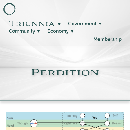
Triunnia
Government
▼
▼
Community
▼
Economy
▼
Membership
Perdition