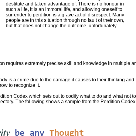
destitute and taken advantage of. There is no honour in
such a life, it is an immoral life, and allowing oneself to
surrender to perdition is a grave act of disrespect. Many
people are in this situation through no fault of their own,
but that does not change the outcome, unfortunately.
tion requires extremely precise skill and knowledge in multiple are
dy is a crime due to the damage it causes to their thinking and 
how to recognize it.
dition Codex which sets out to codify what to do and what not to 
jectory. The following shows a sample from the Perdition Codex o