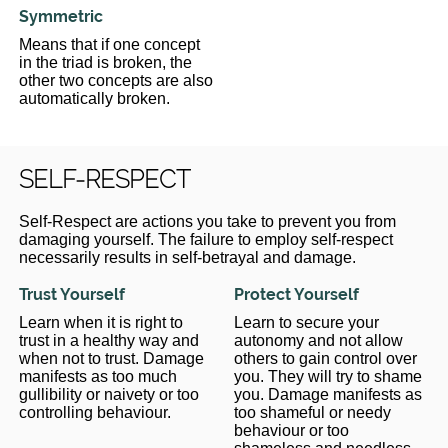
Symmetric
Means that if one concept
in the triad is broken, the
other two concepts are also
automatically broken.
SELF-RESPECT
Self-Respect are actions you take to prevent you from
damaging yourself. The failure to employ self-respect
necessarily results in self-betrayal and damage.
Trust Yourself
Protect Yourself
Learn when it is right to
Learn to secure your
trust in a healthy way and
autonomy and not allow
when not to trust. Damage
others to gain control over
manifests as too much
you. They will try to shame
gullibility or naivety or too
you. Damage manifests as
controlling behaviour.
too shameful or needy
behaviour or too