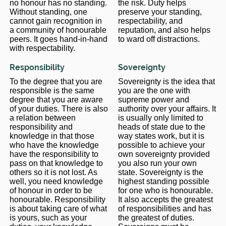
no honour has no standing.
the risk. Duty helps
Without standing, one
preserve your standing,
cannot gain recognition in
respectability, and
a community of honourable
reputation, and also helps
peers. It goes hand-in-hand
to ward off distractions.
with respectability.
Responsibility
Sovereignty
To the degree that you are
Sovereignty is the idea that
responsible is the same
you are the one with
degree that you are aware
supreme power and
of your duties. There is also
authority over your affairs. It
a relation between
is usually only limited to
responsibility and
heads of state due to the
knowledge in that those
way states work, but it is
who have the knowledge
possible to achieve your
have the responsibility to
own sovereignty provided
pass on that knowledge to
you also run your own
others so it is not lost. As
state. Sovereignty is the
well, you need knowledge
highest standing possible
of honour in order to be
for one who is honourable.
honourable. Responsibility
It also accepts the greatest
is about taking care of what
of responsibilities and has
is yours, such as your
the greatest of duties.