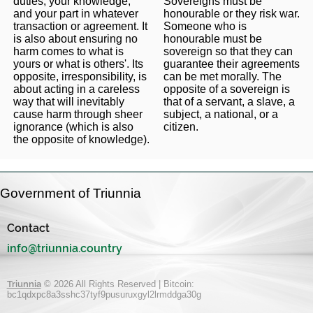
duties, your knowledge,
Sovereigns must be
and your part in whatever
honourable or they risk war.
transaction or agreement. It
Someone who is
is also about ensuring no
honourable must be
harm comes to what is
sovereign so that they can
yours or what is others'. Its
guarantee their agreements
opposite, irresponsibility, is
can be met morally. The
about acting in a careless
opposite of a sovereign is
way that will inevitably
that of a servant, a slave, a
cause harm through sheer
subject, a national, or a
ignorance (which is also
citizen.
the opposite of knowledge).
Government of Triunnia
Contact
info@triunnia.country
Triunnia
© 2026 All Rights Reserved | Bitcoin:
bc1qdxpc8a3sshc37tyf9pusuruxgyl2lrmddga30g