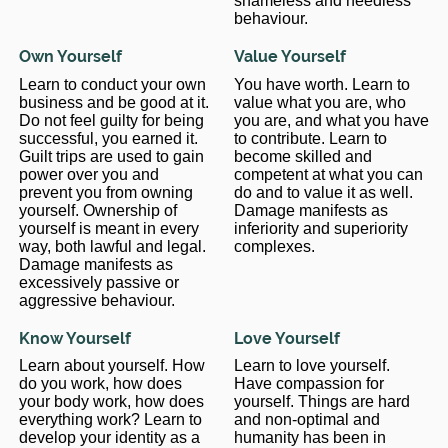
shameless and needless
behaviour.
Own Yourself
Value Yourself
Learn to conduct your own
You have worth. Learn to
business and be good at it.
value what you are, who
Do not feel guilty for being
you are, and what you have
successful, you earned it.
to contribute. Learn to
Guilt trips are used to gain
become skilled and
power over you and
competent at what you can
prevent you from owning
do and to value it as well.
yourself. Ownership of
Damage manifests as
yourself is meant in every
inferiority and superiority
way, both lawful and legal.
complexes.
Damage manifests as
excessively passive or
aggressive behaviour.
Know Yourself
Love Yourself
Learn about yourself. How
Learn to love yourself.
do you work, how does
Have compassion for
your body work, how does
yourself. Things are hard
everything work? Learn to
and non-optimal and
develop your identity as a
humanity has been in