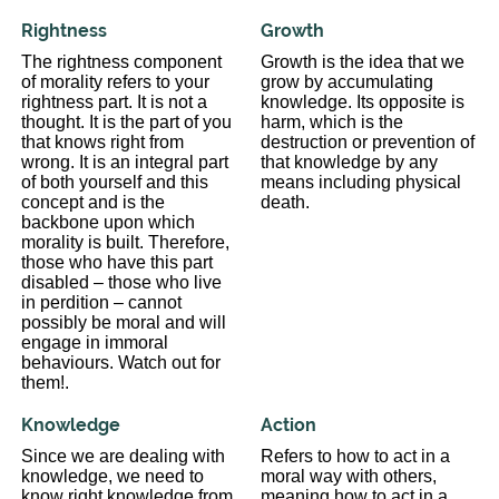
Rightness
Growth
The rightness component
Growth is the idea that we
of morality refers to your
grow by accumulating
rightness part. It is not a
knowledge. Its opposite is
thought. It is the part of you
harm, which is the
that knows right from
destruction or prevention of
wrong. It is an integral part
that knowledge by any
of both yourself and this
means including physical
concept and is the
death.
backbone upon which
morality is built. Therefore,
those who have this part
disabled – those who live
in perdition – cannot
possibly be moral and will
engage in immoral
behaviours. Watch out for
them!.
Knowledge
Action
Since we are dealing with
Refers to how to act in a
knowledge, we need to
moral way with others,
know right knowledge from
meaning how to act in a