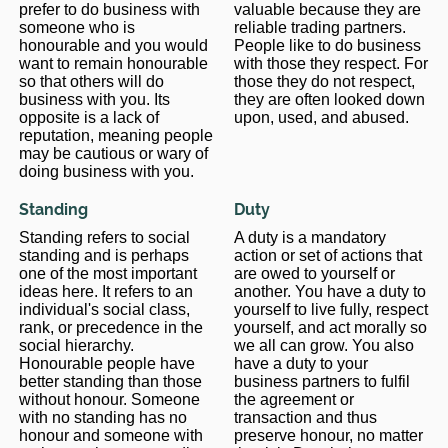
prefer to do business with
valuable because they are
someone who is
reliable trading partners.
honourable and you would
People like to do business
want to remain honourable
with those they respect. For
so that others will do
those they do not respect,
business with you. Its
they are often looked down
opposite is a lack of
upon, used, and abused.
reputation, meaning people
may be cautious or wary of
doing business with you.
Standing
Duty
Standing refers to social
A duty is a mandatory
standing and is perhaps
action or set of actions that
one of the most important
are owed to yourself or
ideas here. It refers to an
another. You have a duty to
individual's social class,
yourself to live fully, respect
rank, or precedence in the
yourself, and act morally so
social hierarchy.
we all can grow. You also
Honourable people have
have a duty to your
better standing than those
business partners to fulfil
without honour. Someone
the agreement or
with no standing has no
transaction and thus
honour and someone with
preserve honour, no matter