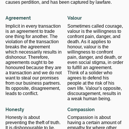
causes perdition, and has been captured by lawfare.
Agreement
Valour
Implicit in every transaction
Sometimes called courage,
is an agreement to trade
valour is the willingness to
one thing for another. The
confront pain, danger, and
violation of the transaction
death. As it applies to
breaks the agreement
honour, valour is the
which necessarily results in
willingness to confront
dishonour. Therefore,
pain, danger, and death, or
agreements ought to be
even social stigma, in order
honoured because they are
to fulfill an agreement.
a transaction and we do not
Think of a solider who
want to steal our promises
agrees to defend his
from our business partners.
people at the risk of his
Its opposite, disagreement,
own life. Valour's opposite,
leads to conflict.
discouragement, results in
a weak human being.
Honesty
Compassion
Honesty is about
Compassion is about
preventing the theft of truth.
having a certain amount of
It is dishonourable to lie.
empathy for where other