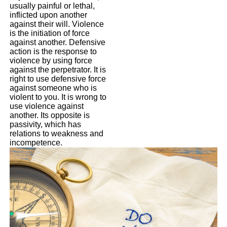
usually painful or lethal,
inflicted upon another
against their will. Violence
is the initiation of force
against another. Defensive
action is the response to
violence by using force
against the perpetrator. It is
right to use defensive force
against someone who is
violent to you. It is wrong to
use violence against
another. Its opposite is
passivity, which has
relations to weakness and
incompetence.