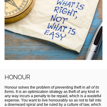
HONOUR
Honour solves the problem of preventing theft in
all of its
forms
. It is an optimization strategy as theft of any kind in
any way incurs a penalty to be repaid, which is a wasteful
expense. You want to live honourably so as not to fall into
a downward spiral and be ruled by a culture of law, which