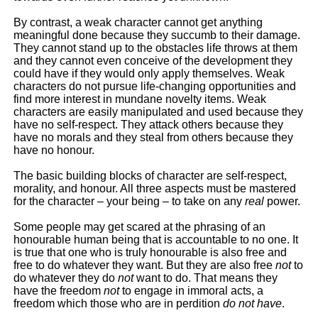
By contrast, a weak character cannot get anything
meaningful done because they succumb to their damage.
They cannot stand up to the obstacles life throws at them
and they cannot even conceive of the development they
could have if they would only apply themselves. Weak
characters do not pursue life-changing opportunities and
find more interest in mundane novelty items. Weak
characters are easily manipulated and used because they
have no self-respect. They attack others because they
have no morals and they steal from others because they
have no honour.
The basic building blocks of character are self-respect,
morality, and honour. All three aspects must be mastered
for the character – your being – to take on any
real
power.
Some people may get scared at the phrasing of an
honourable human being that is accountable to no one. It
is true that one who is truly honourable is also free and
free to do whatever they want. But they are also free
not
to
do whatever they do
not
want to do. That means they
have the freedom
not
to engage in immoral acts, a
freedom which those who are in perdition
do not have
.