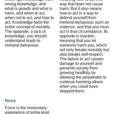
wrong knowledge, and
way that does not cause
what is growth and what is
harm. But it also means
harm, and when to act,
how to act in a way to
when not to act, and how to
defend yourself from
act. Knowledge fuels the
immoral behaviour, such as
entire concept of morality.
violence, and that you must
The opposite, a lack of
act in that circumstance. Its
knowledge, you should
opposite is inaction,
understand leads to
meaning that you let
immoral behaviour.
someone harm you, which
not only breaks morality but
also breaks self-respect.
The failure to act causes
damage to yourself and
prevents society from
growing healthily by
allowing the perpetrator to
continue harming others
when you could have
stopped them.
Force
Force is the involuntary
experience of some kind,