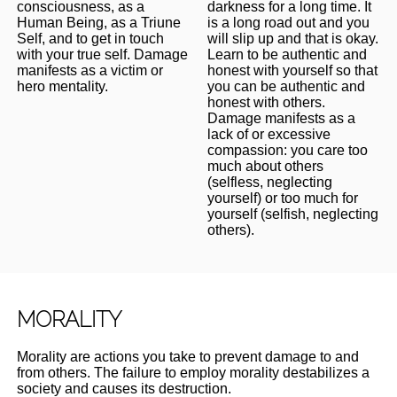
consciousness, as a
darkness for a long time. It
Human Being, as a Triune
is a long road out and you
Self, and to get in touch
will slip up and that is okay.
with your true self. Damage
Learn to be authentic and
manifests as a victim or
honest with yourself so that
hero mentality.
you can be authentic and
honest with others.
Damage manifests as a
lack of or excessive
compassion: you care too
much about others
(selfless, neglecting
yourself) or too much for
yourself (selfish, neglecting
others).
MORALITY
Morality are actions you take to prevent damage to and
from others. The failure to employ morality destabilizes a
society and causes its destruction.