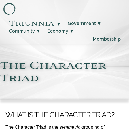
Triunnia
Government
▼
▼
Community
▼
Economy
▼
Membership
The Character
Triad
WHAT IS THE CHARACTER TRIAD?
The Character Triad is the
symmetric
grouping of