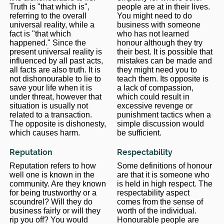
Truth is "that which is",
people are at in their lives.
referring to the overall
You might need to do
universal reality, while a
business with someone
fact is "that which
who has not learned
happened." Since the
honour although they try
present universal reality is
their best. It is possible that
influenced by all past acts,
mistakes can be made and
all facts are also truth. It is
they might need you to
not dishonourable to lie to
teach them. Its opposite is
save your life when it is
a lack of compassion,
under threat, however that
which could result in
situation is usually not
excessive revenge or
related to a transaction.
punishment tactics when a
The opposite is dishonesty,
simple discussion would
which causes harm.
be sufficient.
Reputation
Respectability
Reputation refers to how
Some definitions of honour
well one is known in the
are that it is someone who
community. Are they known
is held in high respect. The
for being trustworthy or a
respectability aspect
scoundrel? Will they do
comes from the sense of
business fairly or will they
worth of the individual.
rip you off? You would
Honourable people are