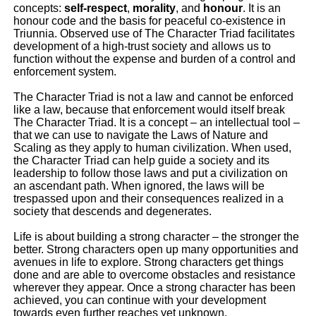
concepts:
self-respect
,
morality
, and
honour
. It is an
honour code and the basis for peaceful co-existence in
Triunnia. Observed use of The Character Triad facilitates
development of a high-trust society and allows us to
function without the expense and burden of a control and
enforcement system.
The Character Triad is not a law and cannot be enforced
like a law, because that enforcement would itself break
The Character Triad. It is a concept – an intellectual tool –
that we can use to navigate the Laws of Nature and
Scaling as they apply to human civilization. When used,
the Character Triad can help guide a society and its
leadership to follow those laws and put a civilization on
an ascendant path. When ignored, the laws will be
trespassed upon and their consequences realized in a
society that descends and degenerates.
Life is about building a strong character – the stronger the
better. Strong characters open up many opportunities and
avenues in life to explore. Strong characters get things
done and are able to overcome obstacles and resistance
wherever they appear. Once a strong character has been
achieved, you can continue with your development
towards even further reaches yet unknown.