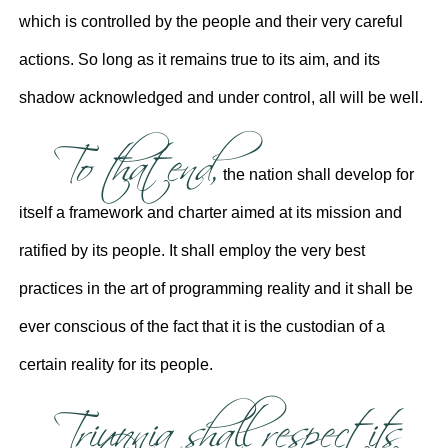
which is controlled by the people and their very careful
actions. So long as it remains true to its aim, and its
shadow acknowledged and under control, all will be well.
To that end,
the nation shall develop for
itself a framework and charter aimed at its mission and
ratified by its people. It shall employ the very best
practices in the art of programming reality and it shall be
ever conscious of the fact that it is the custodian of a
certain reality for its people.
Triunnia shall respect its