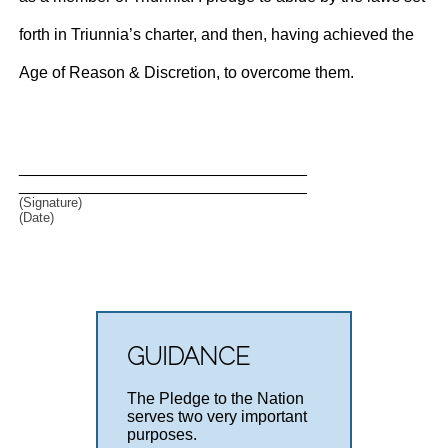
forth in Triunnia’s charter, and then, having achieved the
Age of Reason & Discretion, to overcome them.
________________________________
________________________________
(Signature)
(Date)
GUIDANCE
The Pledge to the Nation
serves two very important
purposes.