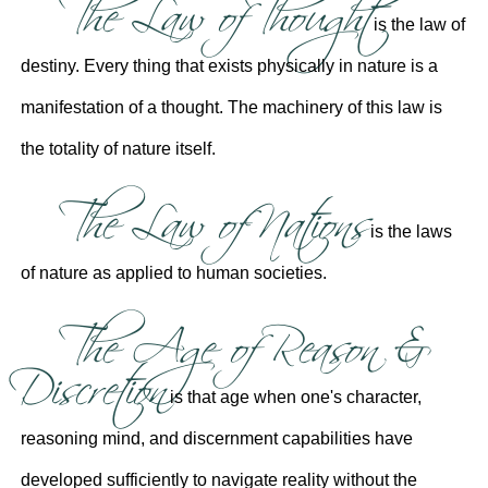
The Law of Thought
is the law of
destiny. Every thing that exists physically in nature is a
manifestation of a thought. The machinery of this law is
the totality of nature itself.
The Law of Nations
is the laws
of nature as applied to human societies.
The Age of Reason &
Discretion
is that age when one's character,
reasoning mind, and discernment capabilities have
developed sufficiently to navigate reality without the