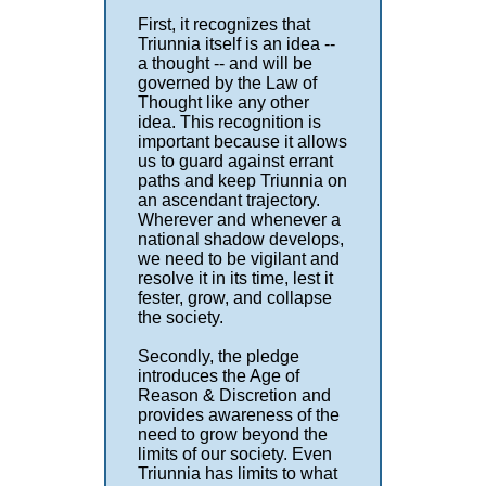
First, it recognizes that
Triunnia itself is an idea --
a thought -- and will be
governed by the Law of
Thought like any other
idea. This recognition is
important because it allows
us to guard against errant
paths and keep Triunnia on
an ascendant trajectory.
Wherever and whenever a
national shadow develops,
we need to be vigilant and
resolve it in its time, lest it
fester, grow, and collapse
the society.
Secondly, the pledge
introduces the Age of
Reason & Discretion and
provides awareness of the
need to grow beyond the
limits of our society. Even
Triunnia has limits to what