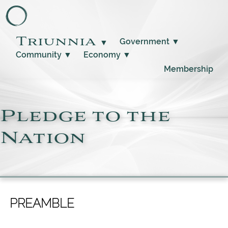
Triunnia
Government
▼
▼
Community
▼
Economy
▼
Membership
Pledge to the
Nation
PREAMBLE