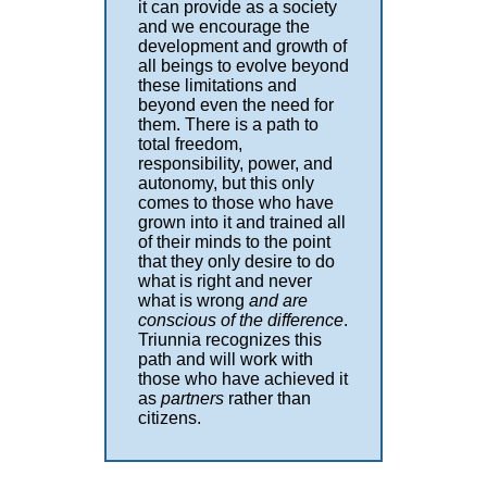
it can provide as a society
and we encourage the
development and growth of
all beings to evolve beyond
these limitations and
beyond even the need for
them. There is a path to
total freedom,
responsibility, power, and
autonomy, but this only
comes to those who have
grown into it and trained all
of their minds to the point
that they only desire to do
what is right and never
what is wrong
and are
conscious of the difference
.
Triunnia recognizes this
path and will work with
those who have achieved it
as
partners
rather than
citizens.