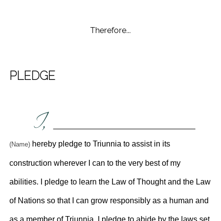
Therefore...
PLEDGE
I,
________________________________
hereby pledge to Triunnia to assist in its
(Name)
construction wherever I can to the very best of my
abilities. I pledge to learn the Law of Thought and the Law
of Nations so that I can grow responsibly as a human and
as a member of Triunnia. I pledge to abide by the laws set