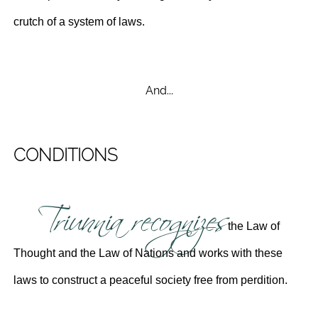
crutch of a system of laws.
And...
CONDITIONS
Triunnia recognizes
the Law of
Thought and the Law of Nations and works with these
laws to construct a peaceful society free from perdition.