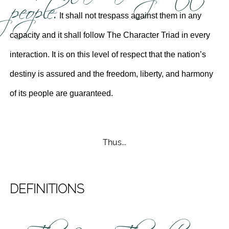
people.
It shall not trespass against them in any
capacity and it shall follow The Character Triad in every
interaction. It is on this level of respect that the nation’s
destiny is assured and the freedom, liberty, and harmony
of its people are guaranteed.
Thus...
DEFINITIONS