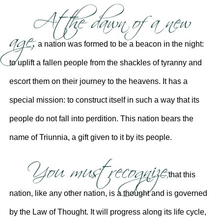
At the dawn of a new
age,
a nation was formed to be a beacon in the night:
to uplift a fallen people from the shackles of tyranny and
escort them on their journey to the heavens. It has a
special mission: to construct itself in such a way that its
people do not fall into perdition. This nation bears the
name of Triunnia, a gift given to it by its people.
You must recognize
that this
nation, like any other nation, is a thought and is governed
by the Law of Thought. It will progress along its life cycle,