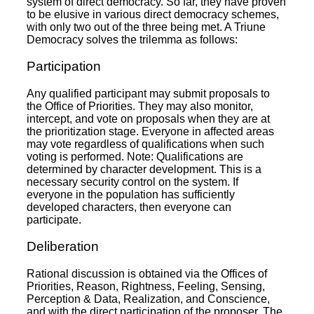
system of direct democracy. So far, they have proven
to be elusive in various direct democracy schemes,
with only two out of the three being met. A Triune
Democracy solves the trilemma as follows:
Participation
Any qualified participant may submit proposals to
the Office of Priorities. They may also monitor,
intercept, and vote on proposals when they are at
the prioritization stage. Everyone in affected areas
may vote regardless of qualifications when such
voting is performed. Note: Qualifications are
determined by character development. This is a
necessary security control on the system. If
everyone in the population has sufficiently
developed characters, then everyone can
participate.
Deliberation
Rational discussion is obtained via the Offices of
Priorities, Reason, Rightness, Feeling, Sensing,
Perception & Data, Realization, and Conscience,
and with the direct participation of the proposer. The