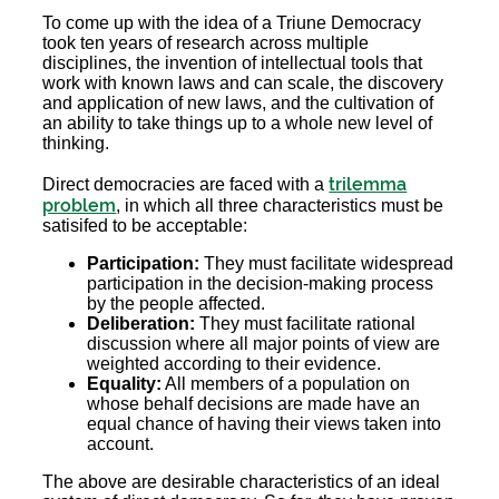
To come up with the idea of a Triune Democracy
took ten years of research across multiple
disciplines, the invention of intellectual tools that
work with known laws and can scale, the discovery
and application of new laws, and the cultivation of
an ability to take things up to a whole new level of
thinking.
trilemma
Direct democracies are faced with a
problem
, in which all three characteristics must be
satisifed to be acceptable:
Participation:
They must facilitate widespread
participation in the decision-making process
by the people affected.
Deliberation:
They must facilitate rational
discussion where all major points of view are
weighted according to their evidence.
Equality:
All members of a population on
whose behalf decisions are made have an
equal chance of having their views taken into
account.
The above are desirable characteristics of an ideal