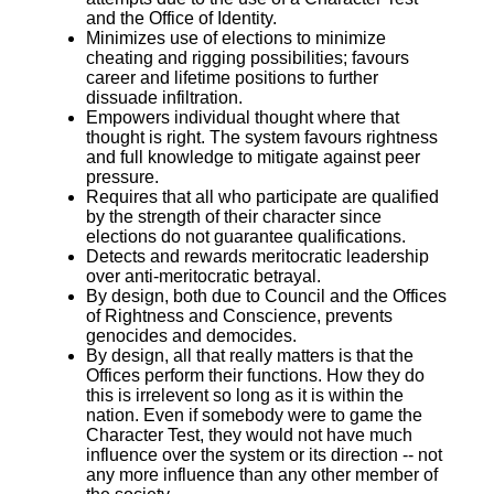
and the Office of Identity.
Minimizes use of elections to minimize
cheating and rigging possibilities; favours
career and lifetime positions to further
dissuade infiltration.
Empowers individual thought where that
thought is right. The system favours rightness
and full knowledge to mitigate against peer
pressure.
Requires that all who participate are qualified
by the strength of their character since
elections do not guarantee qualifications.
Detects and rewards meritocratic leadership
over anti-meritocratic betrayal.
By design, both due to Council and the Offices
of Rightness and Conscience, prevents
genocides and democides.
By design, all that really matters is that the
Offices perform their functions. How they do
this is irrelevent so long as it is within the
nation. Even if somebody were to game the
Character Test, they would not have much
influence over the system or its direction -- not
any more influence than any other member of