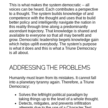
This is what makes the system democratic -- all
voices can be heard. Each contributes a perspective
to a thought. The system builds knowledge of and
competence with the thought and uses that to build
better policy and intelligently navigate the nation in
this reality through time along a predominantly
ascendant trajectory. That knowledge is shared and
available to everyone so that all may benefit and
grow. Democratic leadership begets knowledge gain
which helps uplift everybody. The system's purpose
is what it does and this is what a Triune Democracy
is all about.
ADDRESSING THE PROBLEMS
Humanity must learn from its mistakes. It cannot fall
into a planetary tyranny again. Therefore, a Triune
Democracy:
Solves the left/right political paradigm by
taking things up to the level of a whole thought.
Detects, mitigates, and prevents infiltration
attempts due to the use of a Character Test