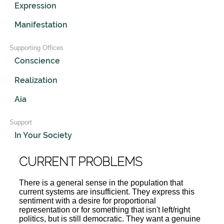
Expression
Manifestation
Supporting Offices
Conscience
Realization
Aia
Support
In Your Society
CURRENT PROBLEMS
There is a general sense in the population that
current systems are insufficient. They express this
sentiment with a desire for proportional
representation or for something that isn't left/right
politics, but is still democratic. They want a genuine