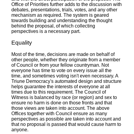
Office of Priorities further adds to the discussion with
debates, presentations, trials, votes, and any other
mechanism as required. The system is geared
towards building and understanding the thought
behind the proposal, of which collecting
perspectives is a necessary part.
Equality
Most of the time, decisions are made on behalf of
other people, whether they originate from a member
of Council or from your fellow countryman. Not
everyone has time to vote on every issue all the
time, and sometimes voting isn't even necessary. A
Triune Democracy's automated design and structure
helps guarantee the interests of everyone at all
times due to this requirement. The Council of
Witness is balanced by race (or region) and sex to
ensure no harm is done on those fronts and that
those views are taken into account. The above
Offices together with Council ensure as many
perspectives as possible are taken into account and
that no proposal is passed that would cause harm to
anyone.