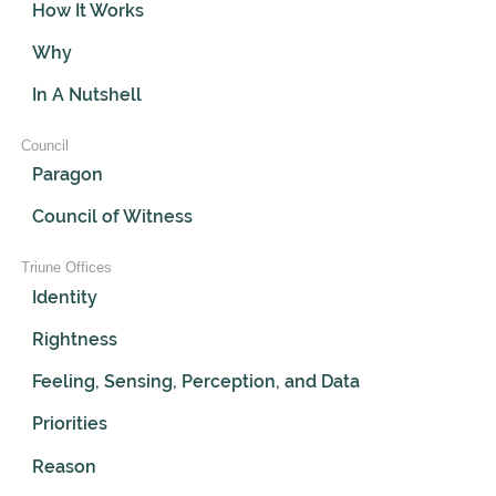
How It Works
Why
In A Nutshell
Council
Paragon
Council of Witness
Triune Offices
Identity
Rightness
Feeling, Sensing, Perception, and Data
Priorities
Reason