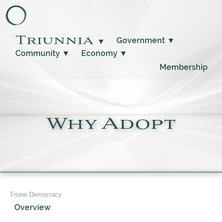
Triunnia
Government
▼
▼
Community
▼
Economy
▼
Membership
Why Adopt
Triune Democracy
Overview