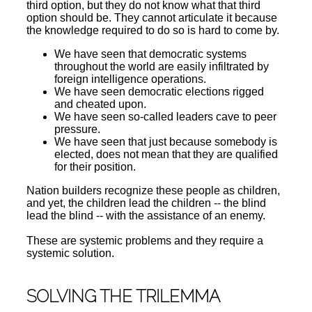
third option, but they do not know what that third
option should be. They cannot articulate it because
the knowledge required to do so is hard to come by.
We have seen that democratic systems
throughout the world are easily infiltrated by
foreign intelligence operations.
We have seen democratic elections rigged
and cheated upon.
We have seen so-called leaders cave to peer
pressure.
We have seen that just because somebody is
elected, does not mean that they are qualified
for their position.
Nation builders recognize these people as children,
and yet, the children lead the children -- the blind
lead the blind -- with the assistance of an enemy.
These are systemic problems and they require a
systemic solution.
SOLVING THE TRILEMMA