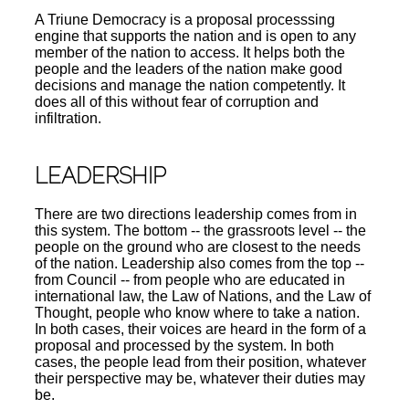
A Triune Democracy is a proposal processsing
engine that supports the nation and is open to any
member of the nation to access. It helps both the
people and the leaders of the nation make good
decisions and manage the nation competently. It
does all of this without fear of corruption and
infiltration.
LEADERSHIP
There are two directions leadership comes from in
this system. The bottom -- the grassroots level -- the
people on the ground who are closest to the needs
of the nation. Leadership also comes from the top --
from Council -- from people who are educated in
international law, the Law of Nations, and the Law of
Thought, people who know where to take a nation.
In both cases, their voices are heard in the form of a
proposal and processed by the system. In both
cases, the people lead from their position, whatever
their perspective may be, whatever their duties may
be.